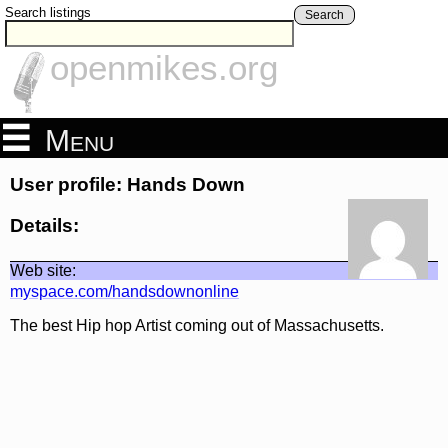
Search listings
Search
openmikes.org
Menu
User profile: Hands Down
Details:
Web site:
myspace.com/handsdownonline
The best Hip hop Artist coming out of Massachusetts.