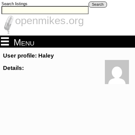
Search listings
Search
openmikes.org
Menu
User profile: Haley
Details: