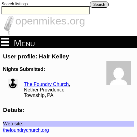
Search listings
Search
openmikes.org
Menu
User profile: Hair Kelley
Nights Submitted:
view
The Foundry Church
,
Nether Providence
Township, PA
Details:
Web site:
thefoundrychurch.org