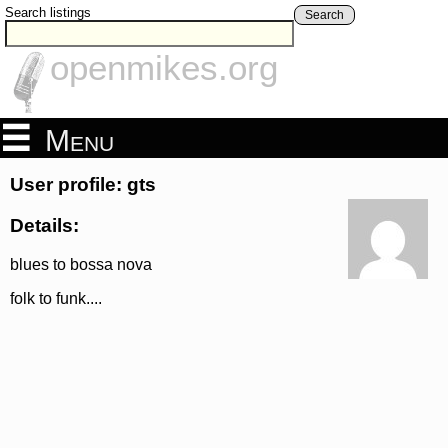
Search listings
Search
openmikes.org
Menu
User profile: gts
Details:
blues to bossa nova
folk to funk....