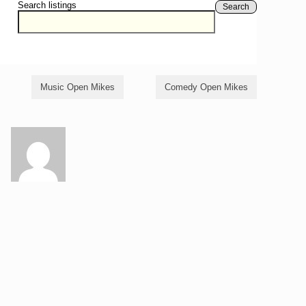
Search listings
Search
Music Open Mikes
Comedy Open Mikes