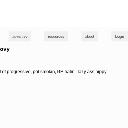
g
advertise
resources
about
Login
oovy
eft of progressive, pot smokin, BP hatin', lazy ass hippy