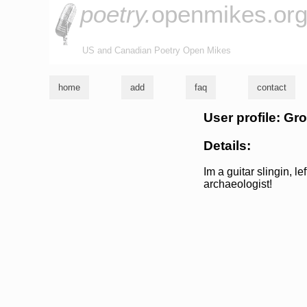
poetry.
openmikes.or
US and Canadian Poetry Open Mikes
home
add
faq
contact
User profile: Gr
Details:
Im a guitar slingin, l
archaeologist!