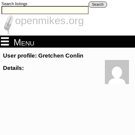
Search listings
Search
openmikes.org
Menu
User profile: Gretchen Conlin
Details: