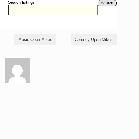
Search listings
Search
Music Open Mikes
Comedy Open Mikes