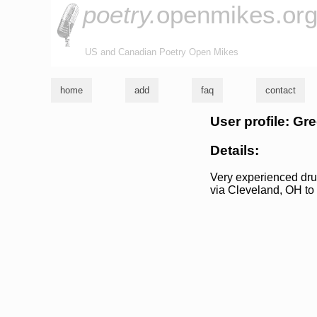
poetry.
openmikes.or
US and Canadian Poetry Open Mikes
home
add
faq
contact
User profile: Gre
Details:
Very experienced dru
via Cleveland, OH to