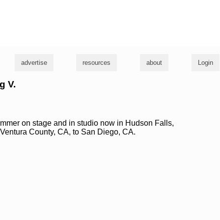
g
advertise
resources
about
Login
g V.
mmer on stage and in studio now in Hudson Falls,
 Ventura County, CA, to San Diego, CA.