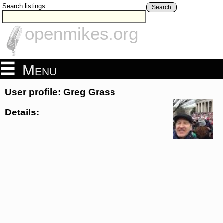
Search listings
Search
openmikes.org
Menu
User profile: Greg Grass
Details: