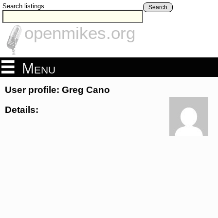
Search listings
Search
openmikes.org
Menu
User profile: Greg Cano
Details: