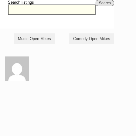
Search listings
Search
Music Open Mikes
Comedy Open Mikes