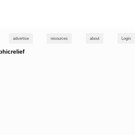
g
advertise
resources
about
Login
phicrelief