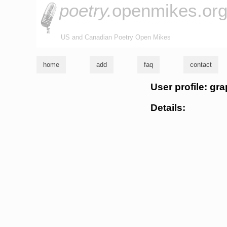
poetry.
openmikes.or
US and Canadian Poetry Open Mikes
home
add
faq
contact
User profile: gra
Details: