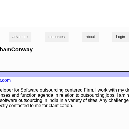
g
advertise
resources
about
Login
GrahamConway
s.com
veloper for Software outsourcing centered Firm. I work with my 
xpenses and function agenda in relation to outsourcing jobs. I a
software outsourcing in India in a variety of sites. Any challenge
ctly contacted to me for clarification.