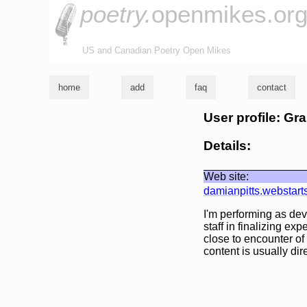
poetry.
openmikes.or
US and Canadian Poetry Open Mikes
home
add
faq
contact
User profile: 
Details:
Web site:
damianpitts.webstart
I'm performing as de
staff in finalizing e
close to encounter of 
content is usually dire