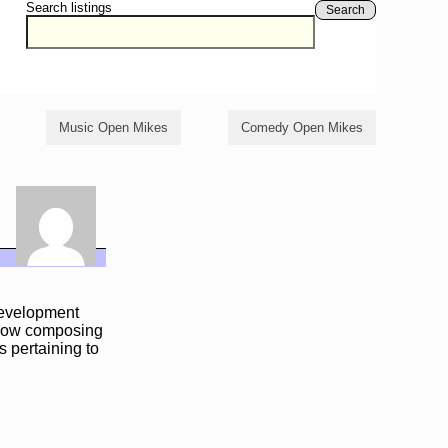
Search listings
Search
Music Open Mikes
Comedy Open Mikes
development
m now composing
s pertaining to