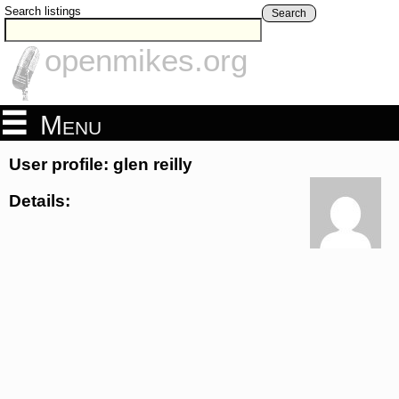
Search listings
Search
openmikes.org
Menu
User profile: glen reilly
Details: