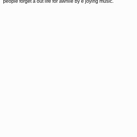
people forget a out life for awhile by e joying music.