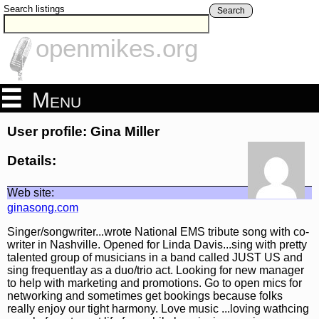
Search listings
Search
openmikes.org
Menu
User profile: Gina Miller
Details:
Web site:
ginasong.com
Singer/songwriter...wrote National EMS tribute song with co-
writer in Nashville. Opened for Linda Davis...sing with pretty
talented group of musicians in a band called JUST US and
sing frequentlay as a duo/trio act. Looking for new manager
to help with marketing and promotions. Go to open mics for
networking and sometimes get bookings because folks
really enjoy our tight harmony. Love music ...loving wathcing