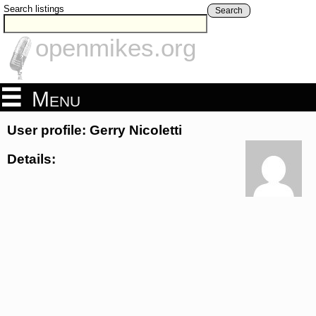
Search listings
Search
openmikes.org
Menu
User profile: Gerry Nicoletti
Details: