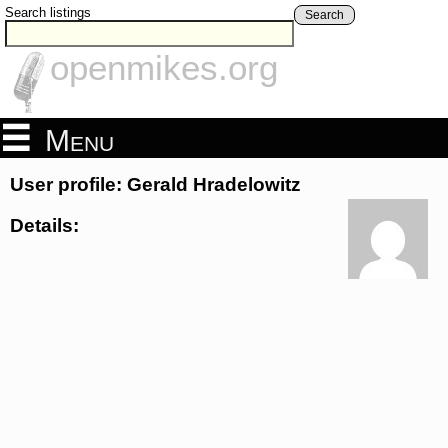
Search listings
Search
openmikes.org
Menu
User profile: Gerald Hradelowitz
Details: