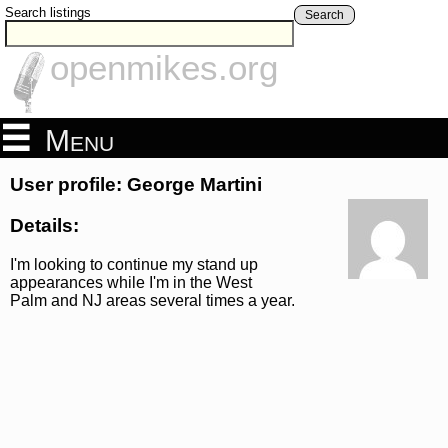
Search listings
Search
openmikes.org
Menu
User profile: George Martini
Details:
I'm looking to continue my stand up
appearances while I'm in the West
Palm and NJ areas several times a year.