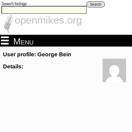
Search listings
Search
openmikes.org
Menu
User profile: George Bein
Details: