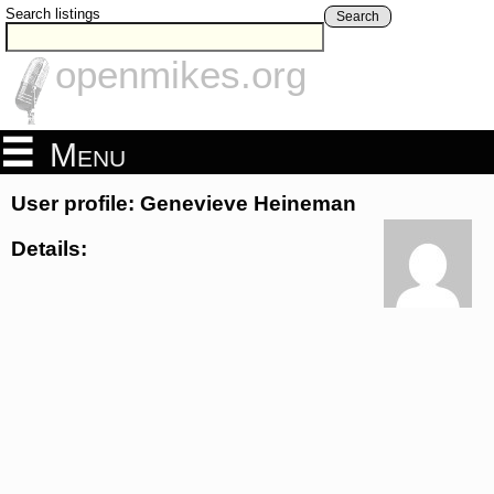
Search listings
Search
openmikes.org
Menu
User profile: Genevieve Heineman
Details: