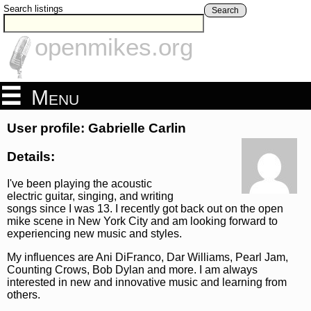
Search listings
Search
openmikes.org
Menu
User profile: Gabrielle Carlin
Details:
I've been playing the acoustic
electric guitar, singing, and writing
songs since I was 13. I recently got back out on the open
mike scene in New York City and am looking forward to
experiencing new music and styles.
My influences are Ani DiFranco, Dar Williams, Pearl Jam,
Counting Crows, Bob Dylan and more. I am always
interested in new and innovative music and learning from
others.