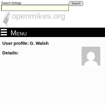
Search listings
Search
openmikes.org
Menu
User profile: G. Walsh
Details: