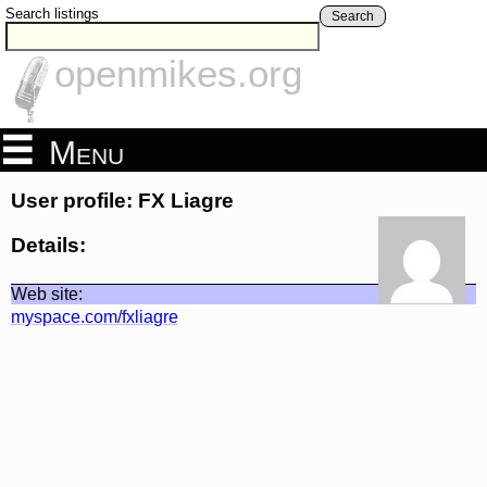
Search listings
Search
openmikes.org
Menu
User profile: FX Liagre
Details:
Web site:
myspace.com/fxliagre