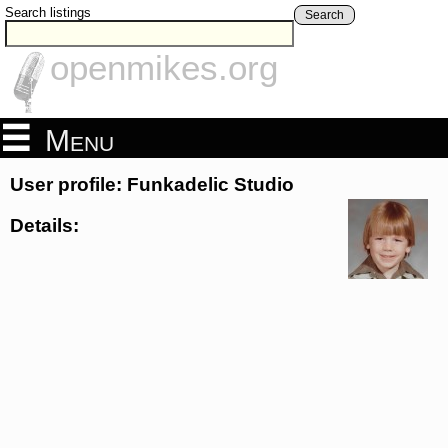
Search listings
Search
openmikes.org
Menu
User profile: Funkadelic Studio
Details: