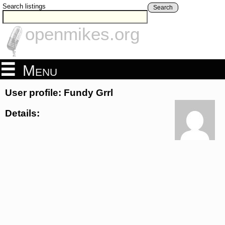
Search listings
Search
openmikes.org
Menu
User profile: Fundy Grrl
Details: