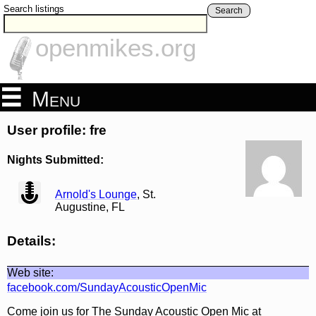
Search listings
Search
openmikes.org
Menu
User profile: fre
Nights Submitted:
view
Arnold's Lounge
, St.
Augustine, FL
Details:
Web site:
facebook.com/SundayAcousticOpenMic
Come join us for The Sunday Acoustic Open Mic at