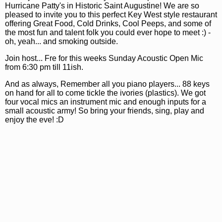
Hurricane Patty's in Historic Saint Augustine! We are so
pleased to invite you to this perfect Key West style restaurant
offering Great Food, Cold Drinks, Cool Peeps, and some of
the most fun and talent folk you could ever hope to meet :) -
oh, yeah... and smoking outside.
Join host... Fre for this weeks Sunday Acoustic Open Mic
from 6:30 pm till 11ish.
And as always, Remember all you piano players... 88 keys
on hand for all to come tickle the ivories (plastics). We got
four vocal mics an instrument mic and enough inputs for a
small acoustic army! So bring your friends, sing, play and
enjoy the eve! :D