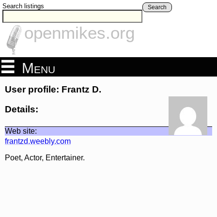
Search listings
Search
openmikes.org
Menu
User profile: Frantz D.
Details:
Web site:
frantzd.weebly.com
Poet, Actor, Entertainer.