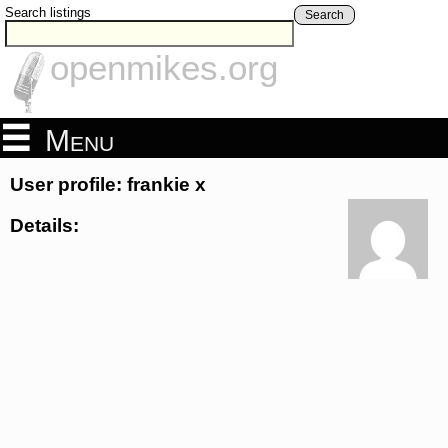
Search listings
Search
openmikes.org
Menu
User profile: frankie x
Details: