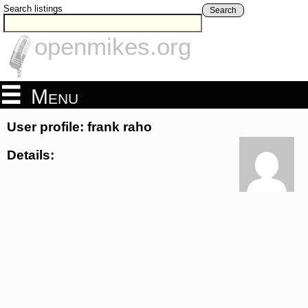
Search listings
Search
openmikes.org
Menu
User profile: frank raho
Details: