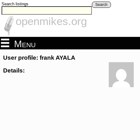
Search listings
Search
openmikes.org
Menu
User profile: frank AYALA
Details: