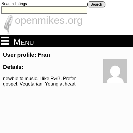
Search listings
Search
openmikes.org
Menu
User profile: Fran
Details:
newbie to music. I like R&B. Prefer
gospel. Vegetarian. Young at heart.