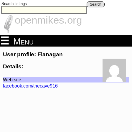
Search listings
Search
openmikes.org
Menu
User profile: Flanagan
Details:
Web site:
facebook.com/thecave916