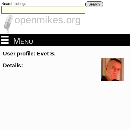
Search listings
Search
openmikes.org
Menu
User profile: Evet S.
Details: