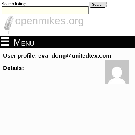
Search listings
Search
openmikes.org
Menu
User profile: eva_dong@unitedtex.com
Details: