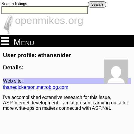
Search listings
Search
openmikes.org
Menu
User profile: ethansnider
Details:
Web site:
thanedickerson.metroblog.com
I've accomplished extensive research for this issue,
ASP.Internet development. I am at present carrying out a lot
more write-ups on matters connected with ASP.Net.