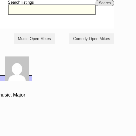
Search listings
Search
Music Open Mikes
Comedy Open Mikes
music. Major