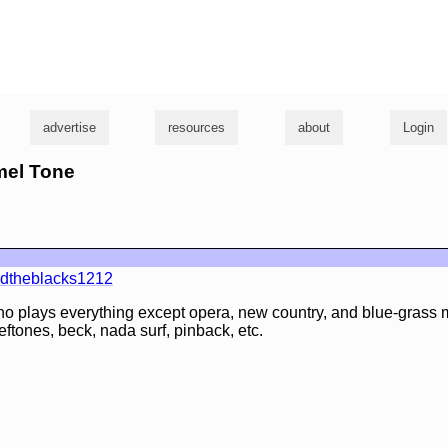
g
advertise
resources
about
Login
mel Tone
ndtheblacks1212
o plays everything except opera, new country, and blue-grass 
eftones, beck, nada surf, pinback, etc.