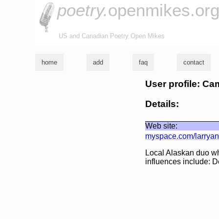
poetry.
openmikes.or
US and Canadian Poetry Open Mikes
home
add
faq
contact
User profile: Ca
Details:
Web site:
myspace.com/larrya
Local Alaskan duo wh
influences include: D