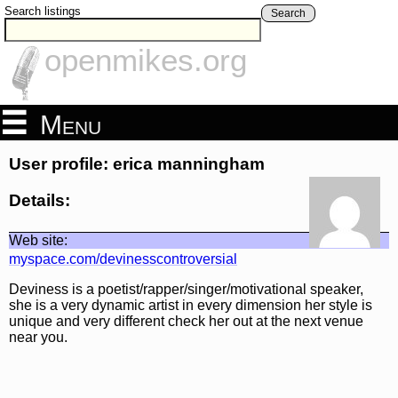
Search listings
Search
openmikes.org
Menu
User profile: erica manningham
Details:
Web site:
myspace.com/devinesscontroversial
Deviness is a poetist/rapper/singer/motivational speaker,
she is a very dynamic artist in every dimension her style is
unique and very different check her out at the next venue
near you.