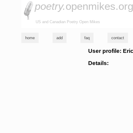
poetry.
openmikes.or
US and Canadian Poetry Open Mikes
home
add
faq
contact
User profile: Er
Details: