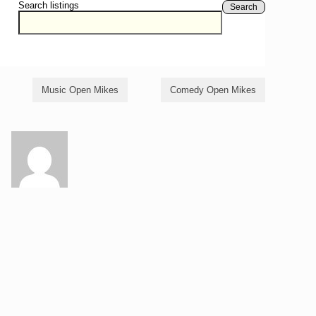
Search listings
Search
Music Open Mikes
Comedy Open Mikes