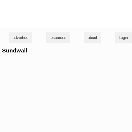
g
advertise
resources
about
Login
ic Sundwall