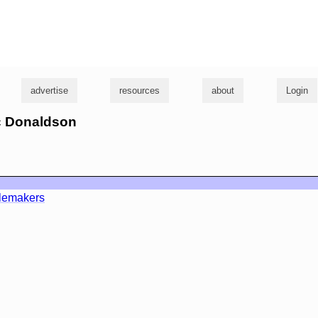
g
advertise
resources
about
Login
ic Donaldson
lemakers