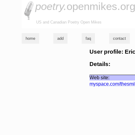
poetry.
openmikes.or
US and Canadian Poetry Open Mikes
home
add
faq
contact
User profile: Er
Details:
Web site:
myspace.com/thesmi