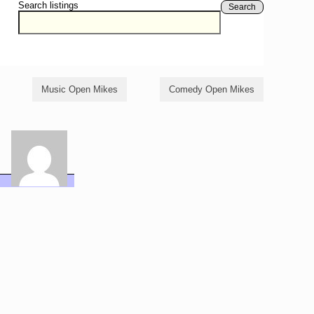
Search listings
Search
Music Open Mikes
Comedy Open Mikes