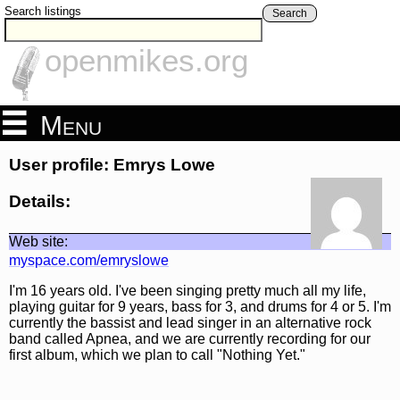
Search listings
Search
openmikes.org
Menu
User profile: Emrys Lowe
Details:
Web site:
myspace.com/emryslowe
I'm 16 years old. I've been singing pretty much all my life,
playing guitar for 9 years, bass for 3, and drums for 4 or 5. I'm
currently the bassist and lead singer in an alternative rock
band called Apnea, and we are currently recording for our
first album, which we plan to call "Nothing Yet."