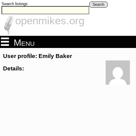
Search listings
Search
openmikes.org
Menu
User profile: Emily Baker
Details: