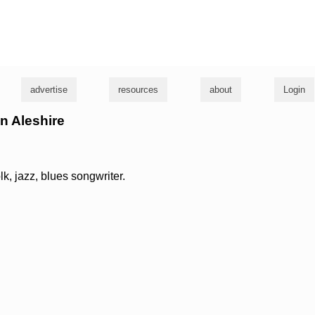
g
advertise
resources
about
Login
en Aleshire
olk, jazz, blues songwriter.