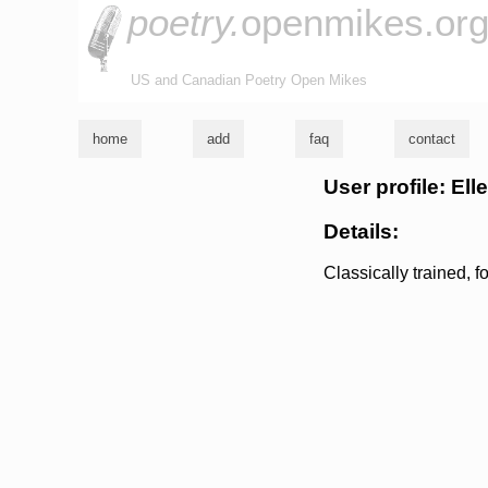
poetry.
openmikes.or
US and Canadian Poetry Open Mikes
home
add
faq
contact
User profile: Ell
Details:
Classically trained, f