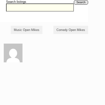
Search listings
Search
Music Open Mikes
Comedy Open Mikes