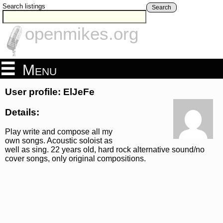
Search listings
Search
openmikes.org
Menu
User profile: ElJeFe
Details:
Play write and compose all my
own songs. Acoustic soloist as
well as sing. 22 years old, hard rock alternative sound/no
cover songs, only original compositions.