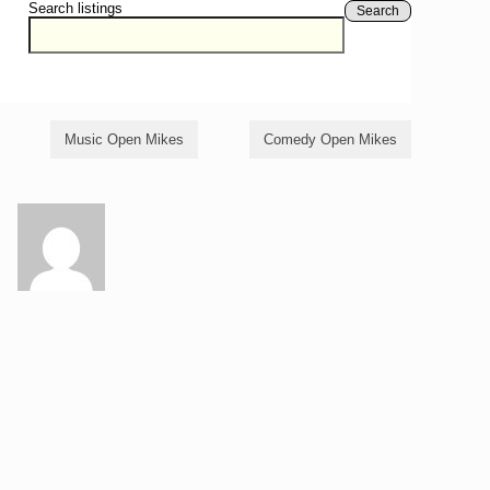
Search listings
Search
Music Open Mikes
Comedy Open Mikes