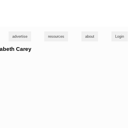
g
advertise
resources
about
Login
izabeth Carey