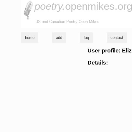
poetry.
openmikes.or
US and Canadian Poetry Open Mikes
home
add
faq
contact
User profile: El
Details: