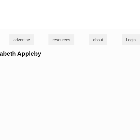
g
advertise
resources
about
Login
izabeth Appleby