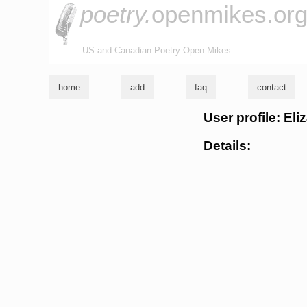
poetry.
openmikes.or
US and Canadian Poetry Open Mikes
home
add
faq
contact
User profile: El
Details: