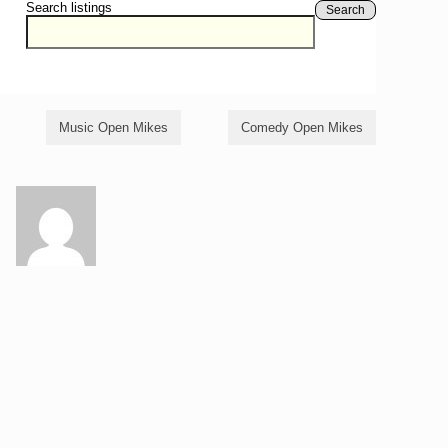
Search listings
Search
Music Open Mikes
Comedy Open Mikes