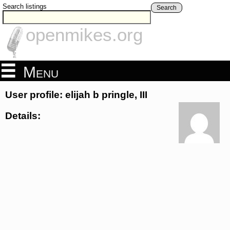
Search listings
Search
openmikes.org
Menu
User profile: elijah b pringle, III
Details: