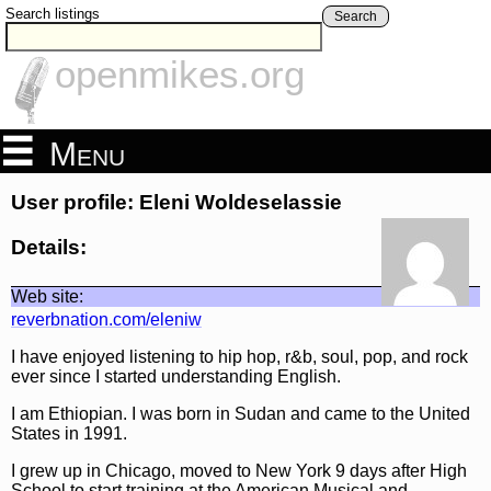
Search listings
Search
openmikes.org
Menu
User profile: Eleni Woldeselassie
Details:
Web site:
reverbnation.com/eleniw
I have enjoyed listening to hip hop, r&b, soul, pop, and rock
ever since I started understanding English.
I am Ethiopian. I was born in Sudan and came to the United
States in 1991.
I grew up in Chicago, moved to New York 9 days after High
School to start training at the American Musical and