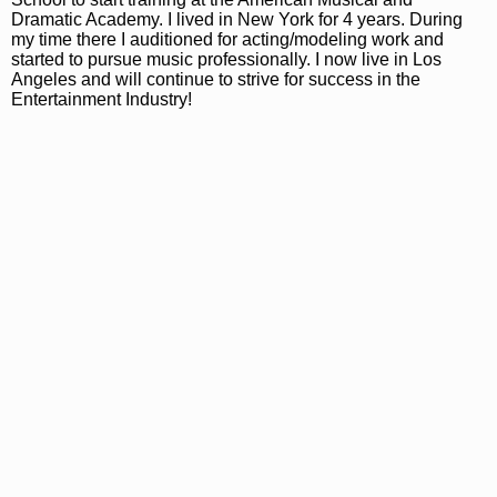
Dramatic Academy. I lived in New York for 4 years. During
my time there I auditioned for acting/modeling work and
started to pursue music professionally. I now live in Los
Angeles and will continue to strive for success in the
Entertainment Industry!