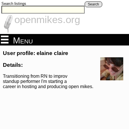
Search listings
Search
openmikes.org
Menu
User profile: elaine claire
Details:
Transitioning from RN to improv
standup performer I'm starting a
career in hosting and producing open mikes.