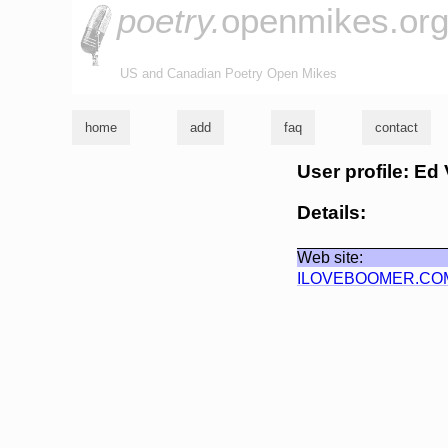
poetry.
openmikes.or
US and Canadian Poetry Open Mikes
home
add
faq
contact
User profile: Ed 
Details:
Web site:
ILOVEBOOMER.CO