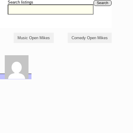
Search listings
Search
Music Open Mikes
Comedy Open Mikes