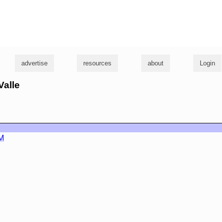
g
advertise
resources
about
Login
Valle
M