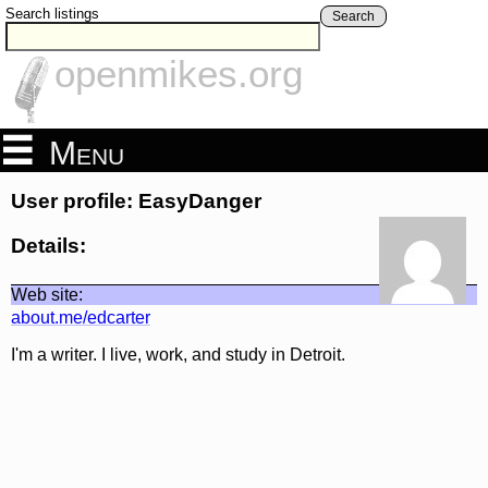
Search listings
Search
openmikes.org
Menu
User profile: EasyDanger
Details:
Web site:
about.me/edcarter
I'm a writer. I live, work, and study in Detroit.