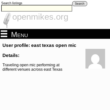
Search listings
Search
openmikes.org
Menu
User profile: east texas open mic
Details:
Traveling open mic performing at
different venues across east Texas