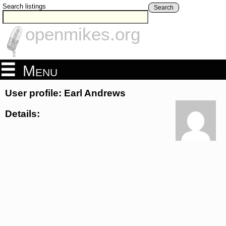
Search listings
Search
openmikes.org
Menu
User profile: Earl Andrews
Details: